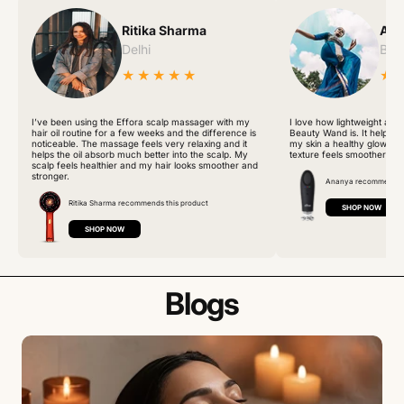
Ritika Sharma
Ana
Delhi
Ban
★★★★★
★
I’ve been using the Effora scalp massager with my
I love how lightweight and
hair oil routine for a few weeks and the difference is
Beauty Wand is. It helps r
noticeable. The massage feels very relaxing and it
my skin a healthy glow. Aft
helps the oil absorb much better into the scalp. My
texture feels smoother an
scalp feels healthier and my hair looks smoother and
stronger.
Ananya recommends t
Ritika Sharma recommends this product
SHOP NOW
SHOP NOW
Blogs