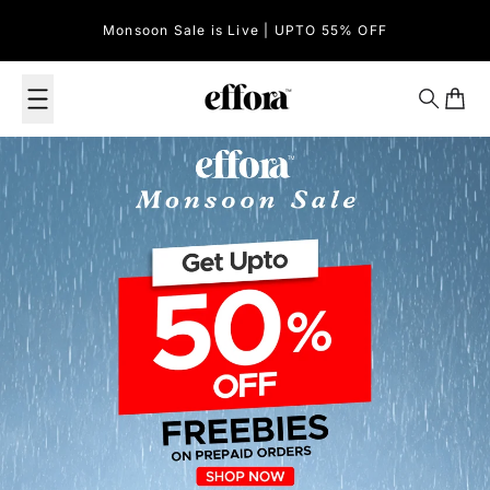
Skip to content
Monsoon Sale is Live | UPTO 55% OFF
Effora Official
Search
Cart