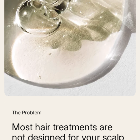
The Problem
Most hair treatments are
not designed for your scalp