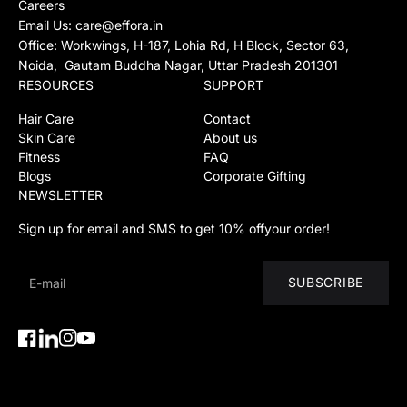
Careers
Email Us:
care@effora.in
Office: Workwings, H-187, Lohia Rd, H Block, Sector 63,
Noida, Gautam Buddha Nagar, Uttar Pradesh 201301
RESOURCES
SUPPORT
Hair Care
Contact
Skin Care
About us
Fitness
FAQ
Blogs
Corporate Gifting
NEWSLETTER
Sign up for email and SMS to get 10% offyour order!
SUBSCRIBE
Facebook
Instagram
YouTube
Instagram