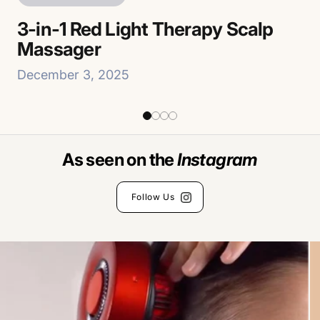
R
3-in-1 Red Light Therapy Scalp
3-
Massager
M
December 3, 2025
De
As seen on the
Follow Us