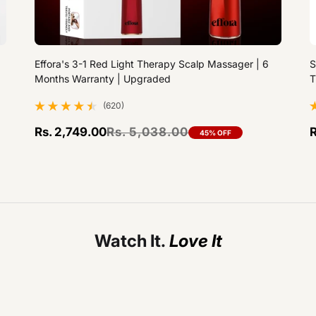
Effora's 3-1 Red Light Therapy Scalp Massager | 6
S
Months Warranty | Upgraded
T
(620)
620 total reviews
1
Rs. 2,749.00
Rs. 5,038.00
R
45% OFF
Sale price
Regular price
S
R
Watch It.
Effora's 3-1 Red Light Therapy Scalp Massager | 6 Months Warranty | Upgraded
--