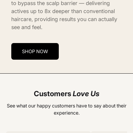
to bypass the scalp barrier — delivering
actives up to 8x deeper than conventional
haircare, providing results you can actually
see and feel.
SHOP NOW
Customers
Love Us
See what our happy customers have to say about their
experience.