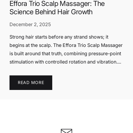
Effora Trio Scalp Massager: The
Science Behind Hair Growth
December 2, 2025
Strong hair starts before any strand shows; it
begins at the scalp. The Effora Trio Scalp Massager
is built around that truth, combining pressure-point
stimulation with controlled rotation and vibration....
READ MORE