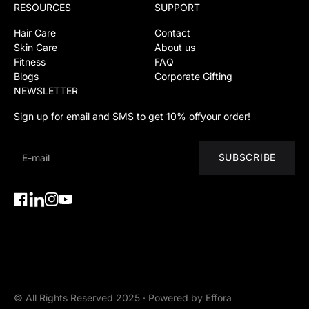
RESOURCES
SUPPORT
Hair Care
Contact
Skin Care
About us
Fitness
FAQ
Blogs
Corporate Gifting
NEWSLETTER
Sign up for email and SMS to get 10% offyour order!
SUBSCRIBE
Facebook
Instagram
YouTube
Instagram
© All Rights Reserved 2025 · Powered by Effora