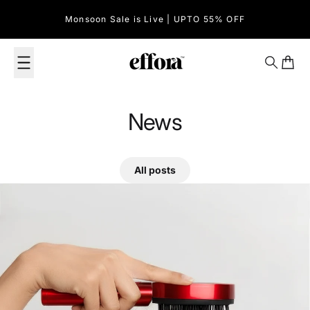
Skip to content
Monsoon Sale is Live | UPTO 55% OFF
Effora Official
Search
Cart
News
All posts