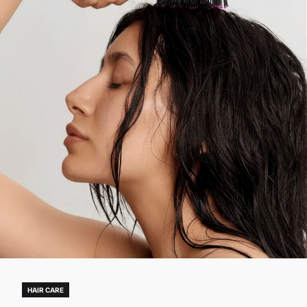
HAIR CARE