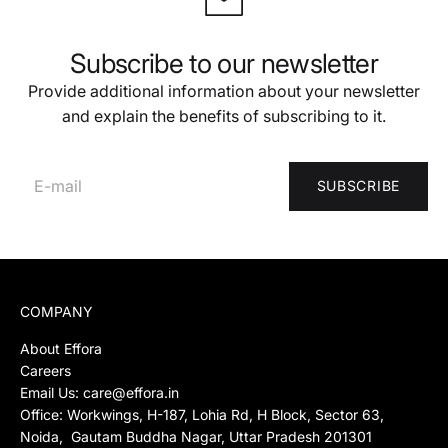
Subscribe to our newsletter
Provide additional information about your newsletter
and explain the benefits of subscribing to it.
SUBSCRIBE
COMPANY
About Effora
Careers
Email Us:
care@effora.in
Office: Workwings, H-187, Lohia Rd, H Block, Sector 63,
Noida, Gautam Buddha Nagar, Uttar Pradesh 201301